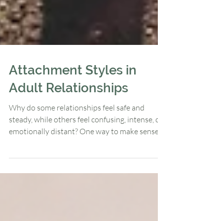
Attachment Styles in
Adult Relationships
Why do some relationships feel safe and
steady, while others feel confusing, intense, or
emotionally distant? One way to make sense
of these patterns is through attachment
theory. Attachment theory is a framework that
explains how our early relational experiences
shape the way we connect with others in