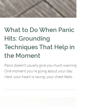
What to Do When Panic
Hits: Grounding
Techniques That Help in
the Moment
Panic doesn’t usually give you much warning.
One moment you’re going about your day.
Next, your heart is racing, your chest feels
tight, your thoughts are spiraling, and you’re
wondering: “What is happening to me?”