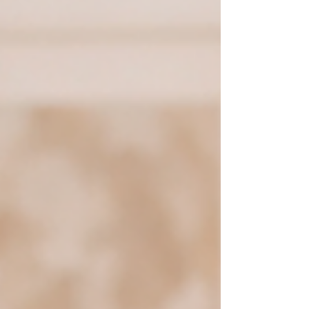
adulthood. With so much modern
conversation surrounding attachment styles,
it’s important to know the facts.
Understanding your attachment style can
offer insight into recurr