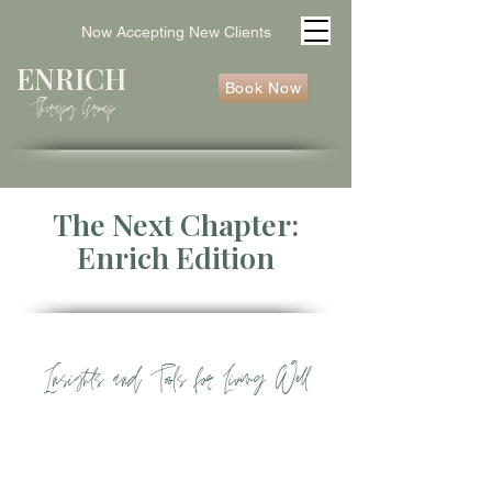
Now Accepting New Clients
ENRICH
Book Now
Therapy Group
The Next Chapter:
Enrich Edition
Insights
and Tools for Living Well