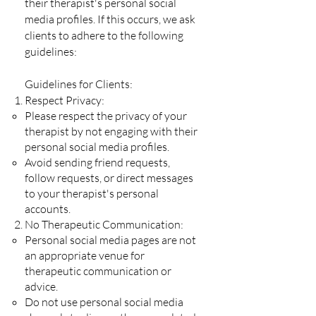
their therapist's personal social
media profiles. If this occurs, we ask
clients to adhere to the following
guidelines:
Guidelines for Clients:
Respect Privacy:
Please respect the privacy of your
therapist by not engaging with their
personal social media profiles.
Avoid sending friend requests,
follow requests, or direct messages
to your therapist's personal
accounts.
No Therapeutic Communication:
Personal social media pages are not
an appropriate venue for
therapeutic communication or
advice.
Do not use personal social media