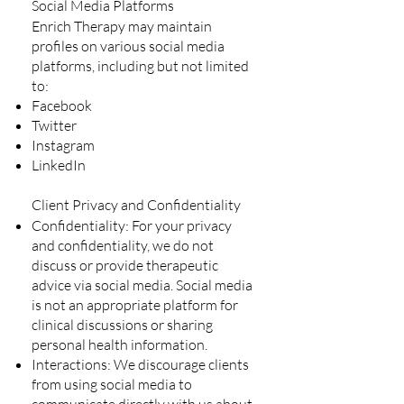
Social Media Platforms
Enrich Therapy may maintain
profiles on various social media
platforms, including but not limited
to:
Facebook
Twitter
Instagram
LinkedIn
Client Privacy and Confidentiality
Confidentiality: For your privacy
and confidentiality, we do not
discuss or provide therapeutic
advice via social media. Social media
is not an appropriate platform for
clinical discussions or sharing
personal health information.
Interactions: We discourage clients
from using social media to