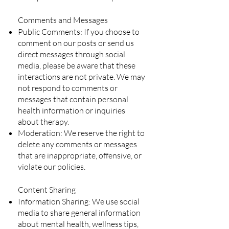
Comments and Messages
Public Comments: If you choose to
comment on our posts or send us
direct messages through social
media, please be aware that these
interactions are not private. We may
not respond to comments or
messages that contain personal
health information or inquiries
about therapy.
Moderation: We reserve the right to
delete any comments or messages
that are inappropriate, offensive, or
violate our policies.
Content Sharing
Information Sharing: We use social
media to share general information
about mental health, wellness tips,