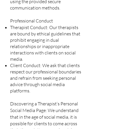
using the provided secure
communication methods.
Professional Conduct
Therapist Conduct: Our therapists
are bound by ethical guidelines that
prohibit engaging in dual
relationships or inappropriate
interactions with clients on social
media.
Client Conduct: We ask that clients
respect our professional boundaries
and refrain from seeking personal
advice through social media
platforms.
Discovering a Therapist’s Personal
Social Media Page: We understand
that in the age of social media, it is
possible for clients to come across