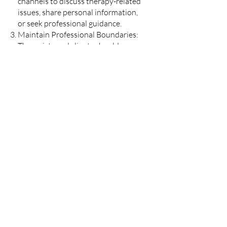
channels to discuss therapy-related
issues, share personal information,
or seek professional guidance.
Maintain Professional Boundaries:
Therapists and clients should
maintain a clear boundary between
professional and personal lives to
ensure the integrity of the
therapeutic relationship.
Refrain from commenting on or
interacting with your therapist's
personal social media posts.
In Case of Accidental Interaction: If
accidental interaction occurs (e.g.,
liking a post or sending a request by
mistake), we encourage clients to
bring it up during their next session
or through the appropriate
communication channels provided