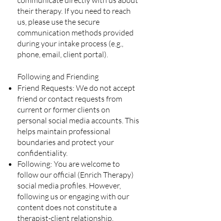
communicate directly with us about
their therapy. If you need to reach
us, please use the secure
communication methods provided
during your intake process (e.g.,
phone, email, client portal).
Following and Friending
Friend Requests: We do not accept
friend or contact requests from
current or former clients on
personal social media accounts. This
helps maintain professional
boundaries and protect your
confidentiality.
Following: You are welcome to
follow our official (Enrich Therapy)
social media profiles. However,
following us or engaging with our
content does not constitute a
therapist-client relationship.