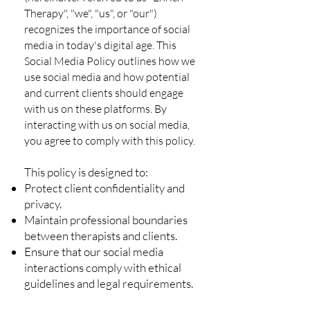
Therapy", "we", "us", or "our")
recognizes the importance of social
media in today's digital age. This
Social Media Policy outlines how we
use social media and how potential
and current clients should engage
with us on these platforms. By
interacting with us on social media,
you agree to comply with this policy.
This policy is designed to:
Protect client confidentiality and
privacy.
Maintain professional boundaries
between therapists and clients.
Ensure that our social media
interactions comply with ethical
guidelines and legal requirements.