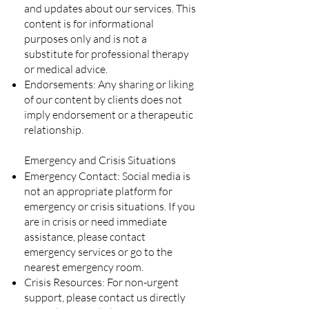
and updates about our services. This
content is for informational
purposes only and is not a
substitute for professional therapy
or medical advice.
Endorsements: Any sharing or liking
of our content by clients does not
imply endorsement or a therapeutic
relationship.
Emergency and Crisis Situations
Emergency Contact: Social media is
not an appropriate platform for
emergency or crisis situations. If you
are in crisis or need immediate
assistance, please contact
emergency services or go to the
nearest emergency room.
Crisis Resources: For non-urgent
support, please contact us directly