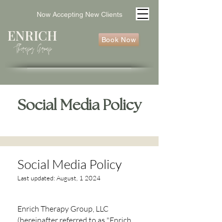
Now Accepting New Clients
ENRICH
Book Now
Therapy Group
Social Media Policy
Social Media Policy
Last updated: August, 1 2024​
Enrich Therapy Group, LLC
(hereinafter referred to as "Enrich